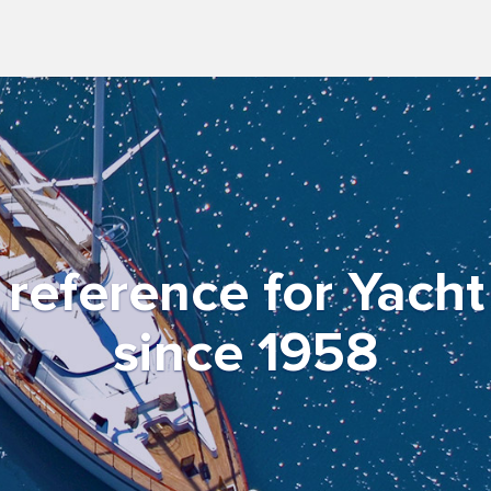
f reference for Yach
since 1958