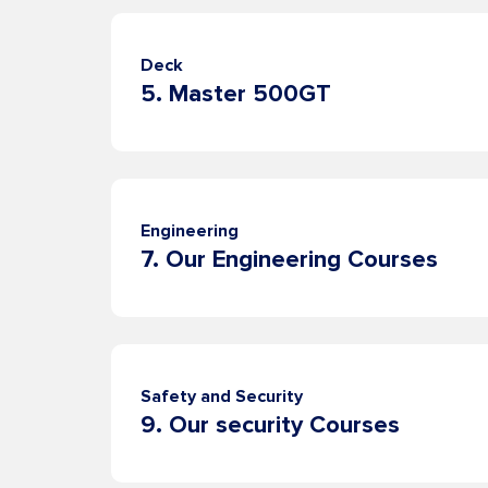
Deck
us
5. Master 500GT
Contacts
Engineering
News
7. Our Engineering Courses
Safety and Security
9. Our security Courses