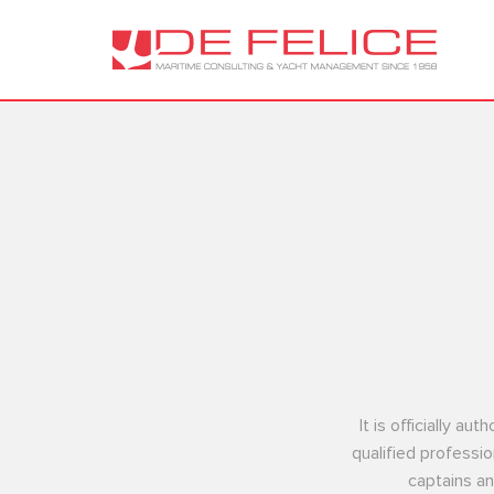
It is officially a
qualified professio
captains an