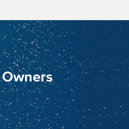
t Owners