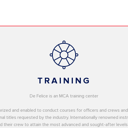
TRAINING
De Felice is an MCA training center
uthorized and enabled to conduct courses for officers and crews a
nal titles requested by the industry. Internationally renowned ins
d their crew to attain the most advanced and sought-after levels 