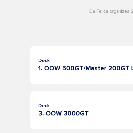
De Felice organizes 
Deck
Deck
3. OOW 3000GT
About