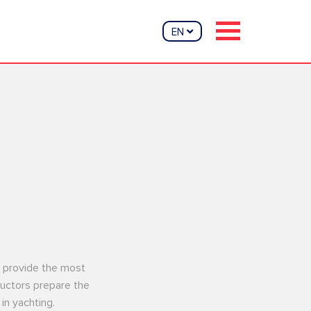
EN
nd provide the most
tructors prepare the
in yachting.