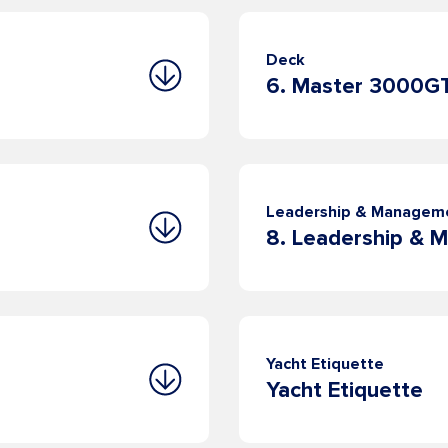
Deck
6. Master 3000G
Leadership & Managem
Yacht Etiquette
Yacht Etiquette