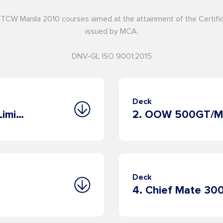
STCW Manila 2010 courses aimed at the attainment of the Certi
issued by MCA.
DNV-GL ISO 9001:2015
Deck
1. OOW 500GT/Master 200GT Limited
Deck
4. Chief Mate 3