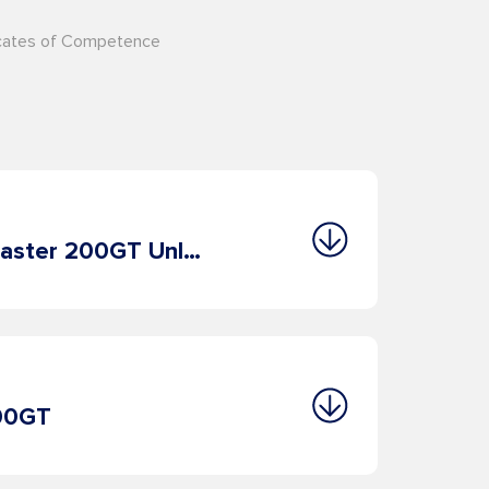
ficates of Competence
2. OOW 500GT/Master 200GT Unlimited
000GT