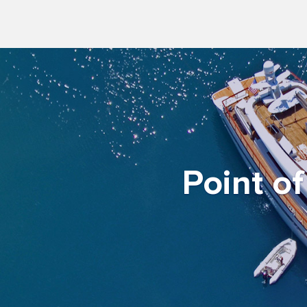
Point o