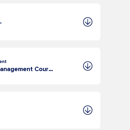
T
ent
8. Leadership & Management Course