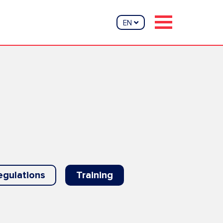
EN
egulations
Training