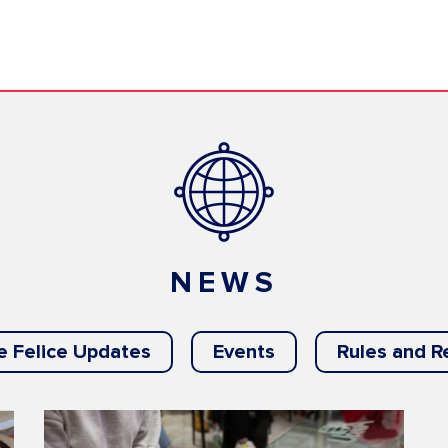
NEWS
e Felice Updates
Events
Rules and R