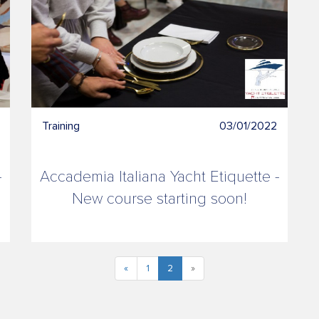
Training
03/01/2022
-
Accademia Italiana Yacht Etiquette -
New course starting soon!
«
1
2
»