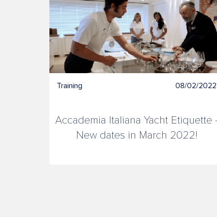
Training
08/02/2022
About
Accademia Italiana Yacht Etiquette 
us
New dates in March 2022!
Contacts
News