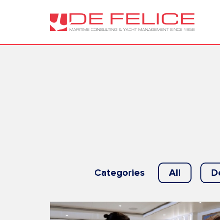
Categories
All
D